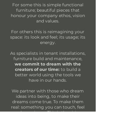
For some this is simple functional
furniture; beautiful pieces that
honour your company ethos, vision
and values.
For others this is reimagining your
space: its look and feel; its usage; its
energy.
As specialists in tenant installations,
furniture build and maintenance,
we commit to dream with the
creators of our time:
to build a
better world using the tools we
have in our hands.
We partner with those who dream
ideas into being, to make their
dreams come true. To make them
real: something you can touch, feel
and experience. This is the vision
and purpose that we live. Everyday.