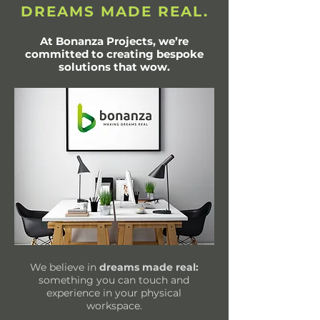
DREAMS MADE REAL.
At Bonanza Projects, we’re
committed to creating bespoke
solutions that wow.
We believe in
dreams made real:
something you can touch and
experience in your physical
workspace.