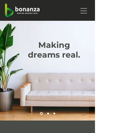
Making
dreams real.