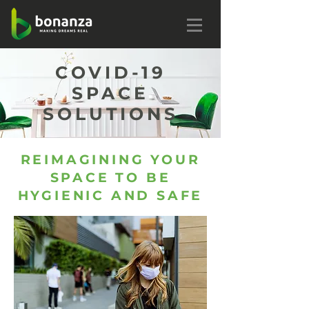
COVID-19
SPACE
SOLUTIONS
REIMAGINING YOUR
SPACE TO BE
HYGIENIC AND SAFE