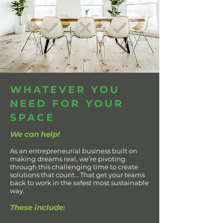
WHATEVER YOU
NEED FOR YOUR
SPACE
We can help!
As an entrepreneurial business built on
making dreams real, we’re pivoting
through this challenging time to create
solutions that count… That get your teams
back to work in the safest most sustainable
way.
These include: