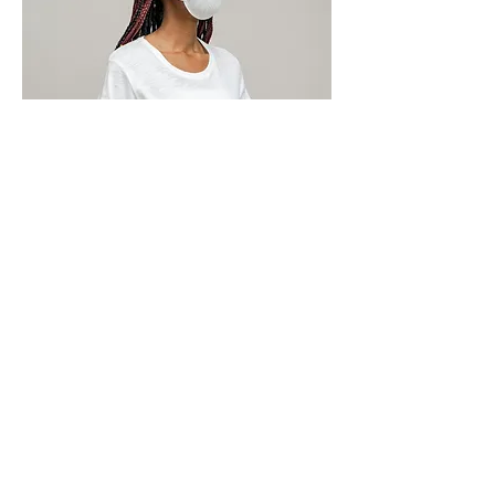
Our rigid Covid-19 health and safety
protocol means that we’re vigilant, careful
and pay ruthless attention to detail on
every project and at every site. It’s
something we will share with you to
ensure collective best practice.
To find out more about Covid-19-
proofing your office or commercial
space, please
CONTACT US TODAY
And let’s get you back to work
in the safest way possible.