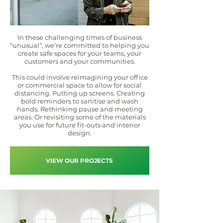
In these challenging times of business
“unusual”, we’re committed to helping you
create safe spaces for your teams, your
customers and your communities.
This could involve reimagining your office
or commercial space to allow for social
distancing. Putting up screens. Creating
bold reminders to sanitise and wash
hands. Rethinking pause and meeting
areas. Or revisiting some of the materials
you use for future fit-outs and interior
design.
VIEW OUR PROJECTS