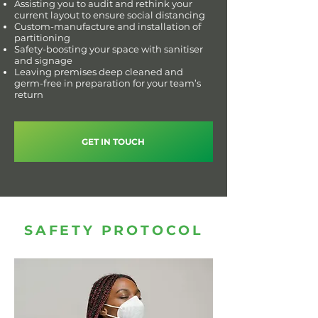
Assisting you to audit and rethink your
current layout to ensure social distancing
Custom-manufacture and installation of
partitioning
Safety-boosting your space with sanitiser
and signage
Leaving premises deep cleaned and
germ-free in preparation for your team’s
return
GET IN TOUCH
SAFETY PROTOCOL